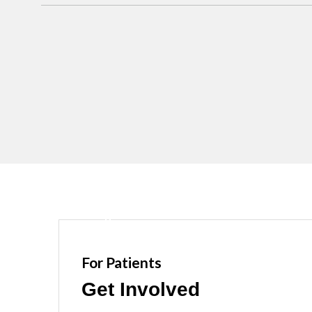
For Patients
Get Involved