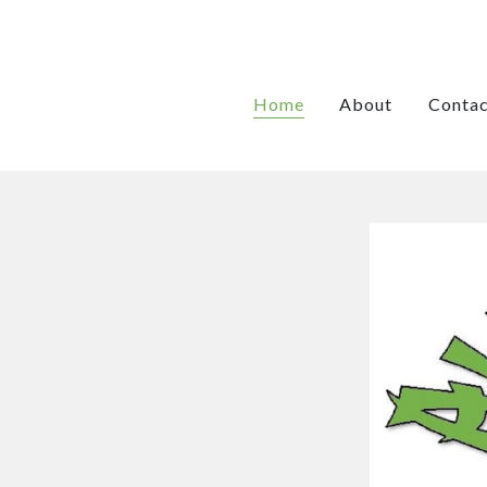
Home
About
Contac