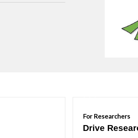
For Researchers
Drive Resear