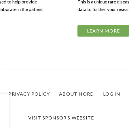
sed to help provide
This is a unique rare disea
laborate in the patient
data to further your resea
LEARN MORE
PRIVACY POLICY
ABOUT NORD
LOG IN
VISIT SPONSOR’S WEBSITE