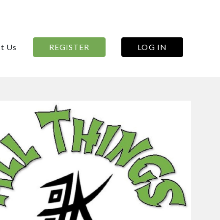
t Us
REGISTER
LOG IN