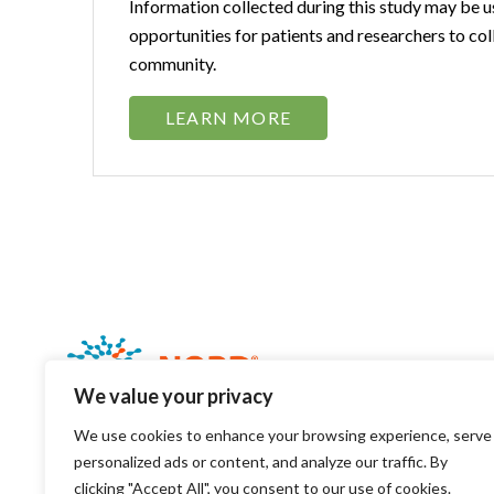
Information collected during this study may be u
opportunities for patients and researchers to col
community.
LEARN MORE
We value your privacy
We use cookies to enhance your browsing experience, serve
personalized ads or content, and analyze our traffic. By
clicking "Accept All", you consent to our use of cookies.