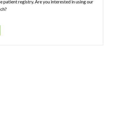
se patient registry. Are you interested in using our
rch?