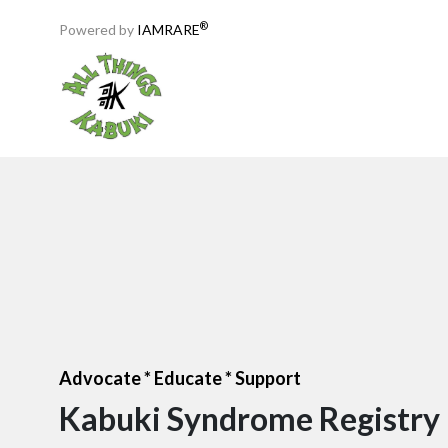
®
Powered by
IAMRARE
Advocate * Educate * Support
Kabuki Syndrome Registry